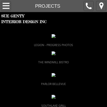
HOME
PROJECTS
SUE GENTY
PROJECTS
INTERIOR DESIGN INC
FIRM
PARTNERS
LEGION - PROGRESS PHOTOS
RECOGNITION
THE WINDMILL BISTRO
CONTACT
PARLOR BELLEVUE
SOUTHLAKE GRILL