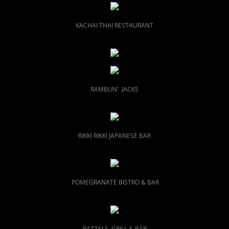
KACHAI THAI RESTAURANT
RAMBLIN' JACKS
RIKKI RIKKI JAPANESE BAR
POMEGRANATE BISTRO & BAR
RAZZALS GRILL & BAR