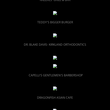
TEDDY'S BIGGER BURGER
DR. BLAKE DAVIS- KIRKLAND ORTHODONTICS
CAPELLI'S GENTLEMEN'S BARBERSHOP
DRAGONFISH ASIAN CAFE