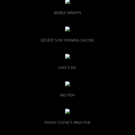
WORLD WRAPPS
DESERT SUN TANNING SALONS
CAFE'S INC.
BIG FISH
PADDY COYNE'S
IRISH PUB