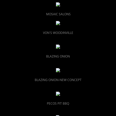
MOSAIC SALONS
VON'S WOODINVILLE
BLAZING ONION
BLAZING ONION-NEW CONCEPT
PECOS PIT BBQ