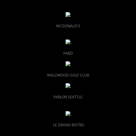
MCDONALD'S
FARZI
INGLEWOOD GOLF CLUB
PARLOR SEATTLE
LE GRAND BISTRO